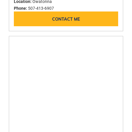
Location:
Owatonna
Phone:
507-413-6907
CONTACT ME