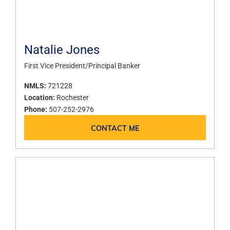
Natalie Jones
First Vice President/Principal Banker
NMLS:
721228
Location:
Rochester
Phone:
507-252-2976
CONTACT ME