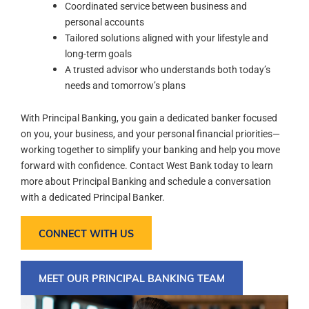
Coordinated service between business and
personal accounts
Tailored solutions aligned with your lifestyle and
long-term goals
A trusted advisor who understands both today’s
needs and tomorrow’s plans
With Principal Banking, you gain a dedicated banker focused
on you, your business, and your personal financial priorities—
working together to simplify your banking and help you move
forward with confidence. Contact West Bank today to learn
more about Principal Banking and schedule a conversation
with a dedicated Principal Banker.
CONNECT WITH US
MEET OUR PRINCIPAL BANKING TEAM