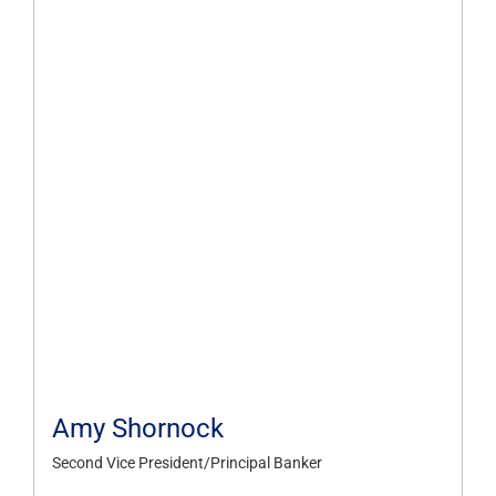
Amy Shornock
Second Vice President/Principal Banker