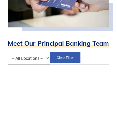
Meet Our Principal Banking Team
Select a location
Clear Filter