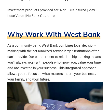
Investment products provided are: Not FDIC Insured | May
Lose Value | No Bank Guarantee
Why Work With West Bank
As a community bank, West Bank combines local decision-
making with the personalized service larger institutions often
can’t provide. Our commitment to relationship banking means
you’ll always work with people who know you, value your time,
and are invested in your success.
This integrated approach
allows you to focus on what matters most—your business,
your family, and your future.