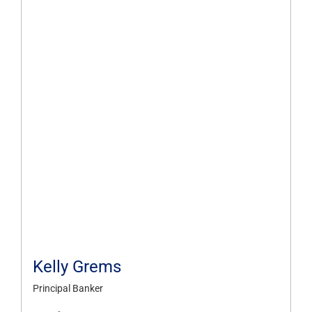
Kelly Grems
Principal Banker