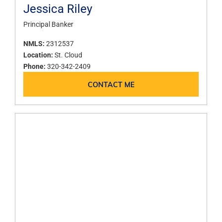
Jessica Riley
Principal Banker
NMLS:
2312537
Location:
St. Cloud
Phone:
320-342-2409
CONTACT ME