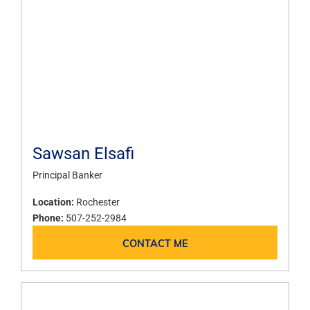
Sawsan Elsafi
Principal Banker
Location:
Rochester
Phone:
507-252-2984
CONTACT ME