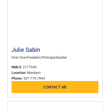
Julie Sabin
First Vice President/Principal Banker
NMLS:
2177343
Location:
Mankato
Phone:
507-779-7944
CONTACT ME