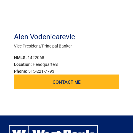
Alen Vodenicarevic
Vice President/Principal Banker
NMLS:
1422068
Location:
Headquarters
Phone:
515-221-7793
CONTACT ME