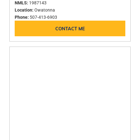
NMLS:
1987143
Location:
Owatonna
Phone:
507-413-6903
CONTACT ME