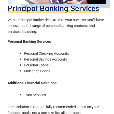
Principal Banking Services
With a Principal Banker dedicated to your success, you’ll have
access to a full range of personal banking products and
services, including:
Personal Banking Services
Personal Checking Accounts
Personal Savings Accounts
Personal Loans
Mortgage Loans
Additional Financial Solutions
Trust Services
Each solution is thoughtfully recommended based on your
financial goals, not a one-size-fits-all approach.