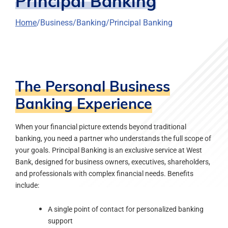
Principal Banking
Home
Business
Banking
Principal Banking
The Personal Business
Banking Experience
When your financial picture extends beyond traditional
banking, you need a partner who understands the full scope of
your goals. Principal Banking is an exclusive service at West
Bank, designed for business owners, executives, shareholders,
and professionals with complex financial needs. Benefits
include:
A single point of contact for personalized banking
support