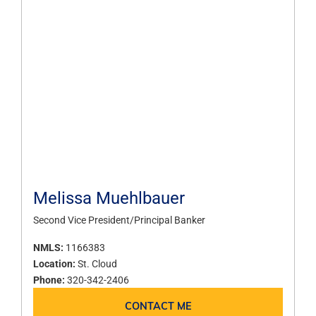
Melissa Muehlbauer
Second Vice President/Principal Banker
NMLS:
1166383
Location:
St. Cloud
Phone:
320-342-2406
CONTACT ME