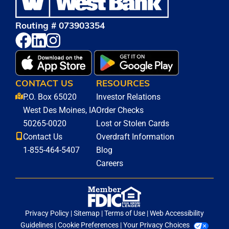
Routing # 073903354
CONTACT US
RESOURCES
P.O. Box 65020
Investor Relations
West Des Moines, IA
Order Checks
50265-0020
Lost or Stolen Cards
Contact Us
Overdraft Information
1-855-464-5407
Blog
Careers
Privacy Policy
|
Sitemap
|
Terms of Use
|
Web Accessibility
Guidelines
|
Cookie Preferences
|
Your Privacy Choices