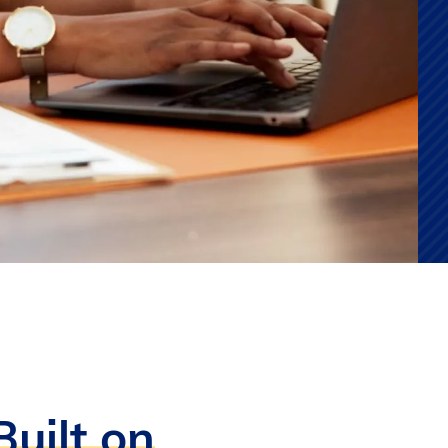
uilt on