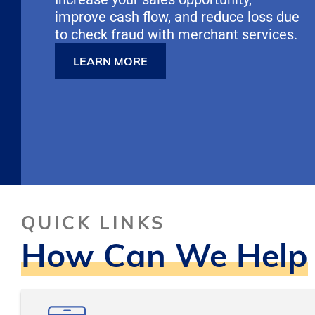
improve cash flow, and reduce loss due
to check fraud with merchant services.
LEARN MORE
Pause
QUICK LINKS
How Can We Help