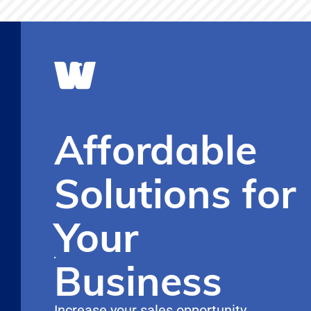
Affordable
Solutions for
Your
Business
Increase your sales opportunity,