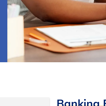
Banking B