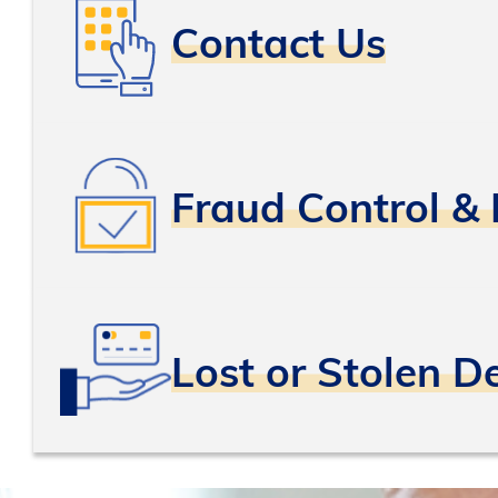
Contact Us
Fraud Control & 
Lost or Stolen D