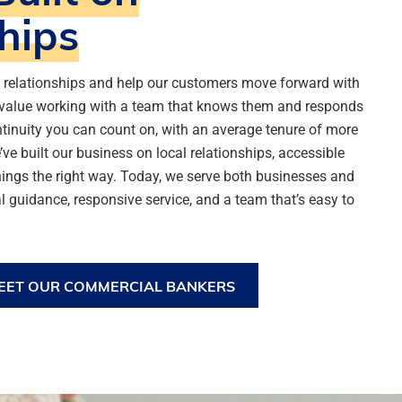
hips
g relationships and help our customers move forward with
value working with a team that knows them and responds
ntinuity you can count on, with an average tenure of more
ve built our business on local relationships, accessible
ings the right way. Today, we serve both businesses and
l guidance, responsive service, and a team that’s easy to
EET OUR COMMERCIAL BANKERS