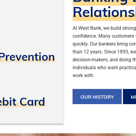
Relations
At West Bank, we build stron
confidence. Many customers 
quickly. Our bankers bring co
than 12 years. Since 1893, we’
Prevention
decision-makers, and doing th
individuals who want practica
work with.
OUR HISTORY
M
ebit Card