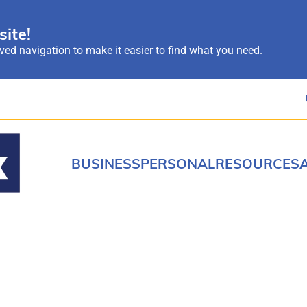
ite!
ed navigation to make it easier to find what you need.
BUSINESS
PERSONAL
RESOURCES