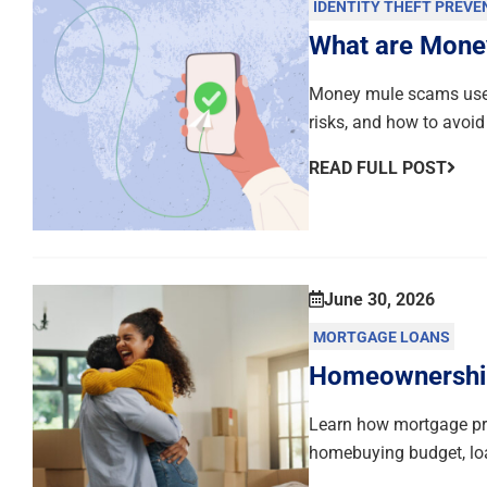
IDENTITY THEFT PREVE
What are Mone
Money mule scams use 
risks, and how to avoid
READ FULL POST
June 30, 2026
MORTGAGE LOANS
Homeownership 
Learn how mortgage pre
homebuying budget, loa