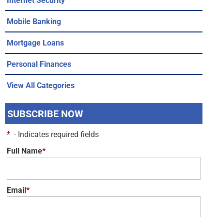
Mobile Banking
Mortgage Loans
Personal Finances
View All Categories
SUBSCRIBE NOW
*
- Indicates required fields
Full Name
*
Email
*