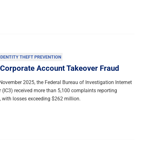
IDENTITY THEFT PREVENTION
 Corporate Account Takeover Fraud
ovember 2025, the Federal Bureau of Investigation Internet
 (IC3) received more than 5,100 complaints reporting
 with losses exceeding $262 million.