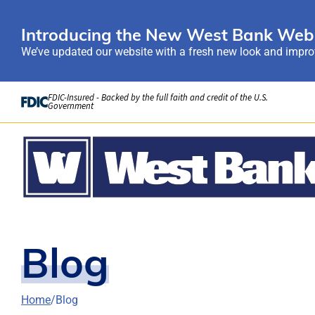
Introducing the New West Bank Webs
We’ve updated our website with a fresh new look and improv
Skip to Content
FDIC-Insured - Backed by the full faith and credit of the U.S.
Government
Blog
Home
Blog