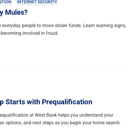
NTION
INTERNET SECURITY
y Mules?
everyday people to move stolen funds. Learn warning signs,
 becoming involved in fraud.
Starts with Prequalification
qualification at West Bank helps you understand your
n options, and next steps as you begin your home search.