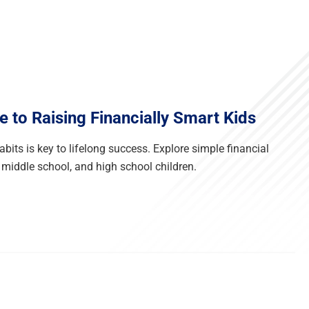
e to Raising Financially Smart Kids
its is key to lifelong success. Explore simple financial
 middle school, and high school children.