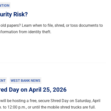
NTION
urity Risk?
old papers? Learn when to file, shred, or toss documents to
nformation from identity theft.
ENT
WEST BANK NEWS
d Day on April 25, 2026
will be hosting a free, secure Shred Day on Saturday, April
 to 12:00 p.m., or until the mobile shred trucks are full.