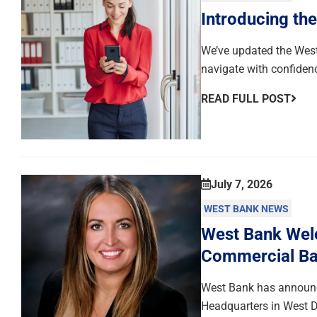
Introducing th
We’ve updated the West
navigate with confiden
READ FULL POST
July 7, 2026
WEST BANK NEWS
West Bank Welc
Commercial Ba
West Bank has announce
Headquarters in West D