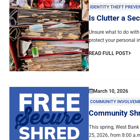
IDENTITY THEFT PREVE
Is Clutter a Sec
Unsure what to do with 
protect your personal i
READ FULL POST
March 10, 2026
COMMUNITY INVOLVEM
Community Shre
This spring, West Bank 
25, 2026, from 8:00 a.m.