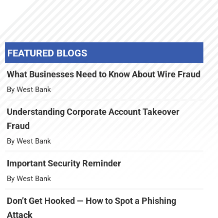
FEATURED BLOGS
What Businesses Need to Know About Wire Fraud
By West Bank
Understanding Corporate Account Takeover
Fraud
By West Bank
Important Security Reminder
By West Bank
Don’t Get Hooked — How to Spot a Phishing
Attack