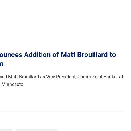
unces Addition of Matt Brouillard to
m
d Matt Brouillard as Vice President, Commercial Banker at
in Minnesota.