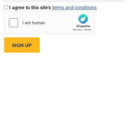
I agree to this site's
terms and conditions