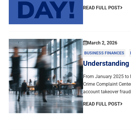
READ FULL POST
March 2, 2026
BUSINESS FINANCES
Understanding
From January 2025 to N
Crime Complaint Center
account takeover fraud,
READ FULL POST