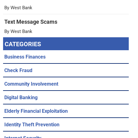
By West Bank
Text Message Scams
By West Bank
CATEGORIES
Business Finances
Check Fraud
Community Involvement
Digital Banking
Elderly Financial Exploitation
Identity Theft Prevention
Internet Security