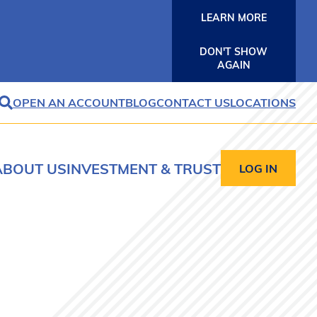
LEARN MORE
DON'T SHOW
AGAIN
OPEN AN ACCOUNT
BLOG
CONTACT US
LOCATIONS
SEARCH
ABOUT US
INVESTMENT & TRUST
LOG IN