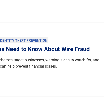
IDENTITY THEFT PREVENTION
es Need to Know About Wire Fraud
chemes target businesses, warning signs to watch for, and
an help prevent financial losses.