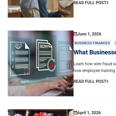
READ FULL POST
June 1, 2026
BUSINESS FINANCES
What Business
Learn how wire fraud s
how employee training c
READ FULL POST
April 1, 2026