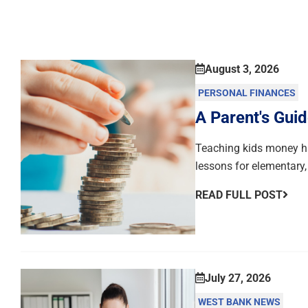
August 3, 2026
PERSONAL FINANCES
A Parent's Guid
Teaching kids money hab
lessons for elementary,
READ FULL POST
July 27, 2026
WEST BANK NEWS