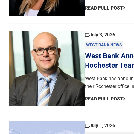
READ FULL POST
July 3, 2026
WEST BANK NEWS
West Bank Anno
Rochester Tea
West Bank has announce
their Rochester office 
READ FULL POST
July 1, 2026