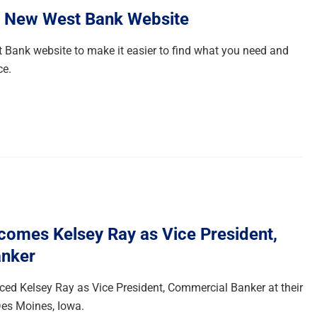
e New West Bank Website
 Bank website to make it easier to find what you need and
ce.
omes Kelsey Ray as Vice President,
nker
d Kelsey Ray as Vice President, Commercial Banker at their
es Moines, Iowa.