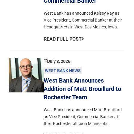
Commercial Banker
West Bank has announced Kelsey Ray as
Vice President, Commercial Banker at their
Headquarters in West Des Moines, Iowa.
READ FULL POST
July 3, 2026
WEST BANK NEWS
West Bank Announces
Addition of Matt Brouillard to
Rochester Team
West Bank has announced Matt Brouillard
as Vice President, Commercial Banker at
their Rochester office in Minnesota.