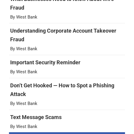
Fraud
By West Bank
Understanding Corporate Account Takeover
Fraud
By West Bank
Important Security Reminder
By West Bank
Don’t Get Hooked — How to Spot a Phishing
Attack
By West Bank
Text Message Scams
By West Bank