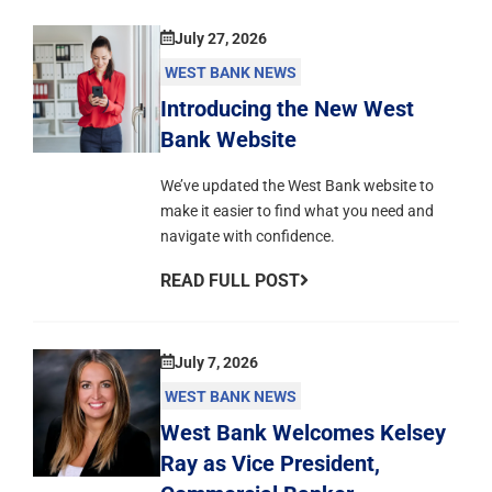
July 27, 2026
WEST BANK NEWS
Introducing the New West
Bank Website
We’ve updated the West Bank website to
make it easier to find what you need and
navigate with confidence.
READ FULL POST
July 7, 2026
WEST BANK NEWS
West Bank Welcomes Kelsey
Ray as Vice President,