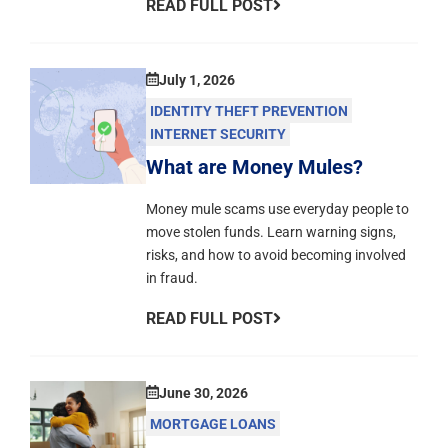
READ FULL POST
July 1, 2026
IDENTITY THEFT PREVENTION
INTERNET SECURITY
What are Money Mules?
Money mule scams use everyday people to
move stolen funds. Learn warning signs,
risks, and how to avoid becoming involved
in fraud.
READ FULL POST
June 30, 2026
MORTGAGE LOANS