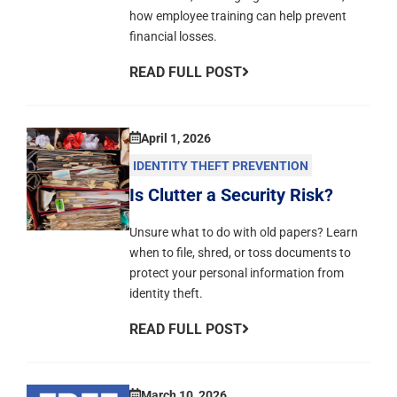
how employee training can help prevent
financial losses.
READ FULL POST
April 1, 2026
IDENTITY THEFT PREVENTION
Is Clutter a Security Risk?
Unsure what to do with old papers? Learn
when to file, shred, or toss documents to
protect your personal information from
identity theft.
READ FULL POST
March 10, 2026