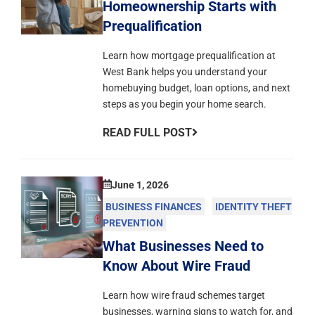
Homeownership Starts with
Prequalification
Learn how mortgage prequalification at
West Bank helps you understand your
homebuying budget, loan options, and next
steps as you begin your home search.
READ FULL POST
June 1, 2026
BUSINESS FINANCES
IDENTITY THEFT
PREVENTION
What Businesses Need to
Know About Wire Fraud
Learn how wire fraud schemes target
businesses, warning signs to watch for, and