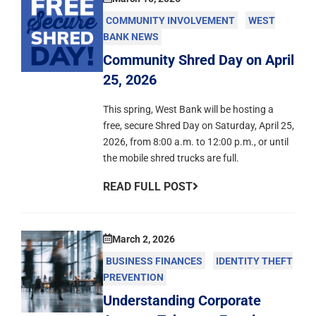
COMMUNITY INVOLVEMENT
WEST
BANK NEWS
Community Shred Day on April
25, 2026
This spring, West Bank will be hosting a
free, secure Shred Day on Saturday, April 25,
2026, from 8:00 a.m. to 12:00 p.m., or until
the mobile shred trucks are full.
READ FULL POST
March 2, 2026
BUSINESS FINANCES
IDENTITY THEFT
PREVENTION
Understanding Corporate