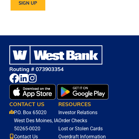
Routing # 073903354
CONTACT US
RESOURCES
P.O. Box 65020
Investor Relations
West Des Moines, IA
Order Checks
50265-0020
Lost or Stolen Cards
Contact Us
Overdraft Information