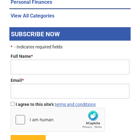
Personal Finances
View All Categories
SUBSCRIBE NOW
*
- Indicates required fields
Full Name
*
Email
*
I agree to this site's
terms and conditions