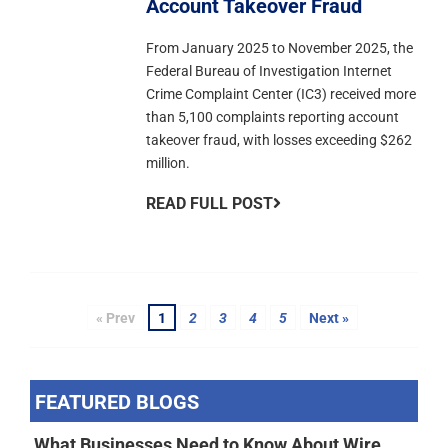
Account Takeover Fraud
From January 2025 to November 2025, the
Federal Bureau of Investigation Internet
Crime Complaint Center (IC3) received more
than 5,100 complaints reporting account
takeover fraud, with losses exceeding $262
million.
READ FULL POST
« Prev
1
2
3
4
5
Next »
FEATURED BLOGS
What Businesses Need to Know About Wire