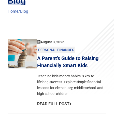
Blog
Home
Blog
August 3, 2026
PERSONAL FINANCES
A Parent's Guide to Raising
Financially Smart Kids
Teaching kids money habits is key to
lifelong success. Explore simple financial
lessons for elementary, middle school, and
high school children.
READ FULL POST