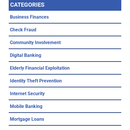
CATEGORIES
Business Finances
Check Fraud
Community Involvement
Digital Banking
Elderly Financial Exploitation
Identity Theft Prevention
Internet Security
Mobile Banking
Mortgage Loans