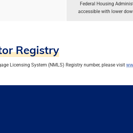
Federal Housing Adminis
accessible with lower down
or Registry
gage Licensing System (NMLS) Registry number, please visit
ww