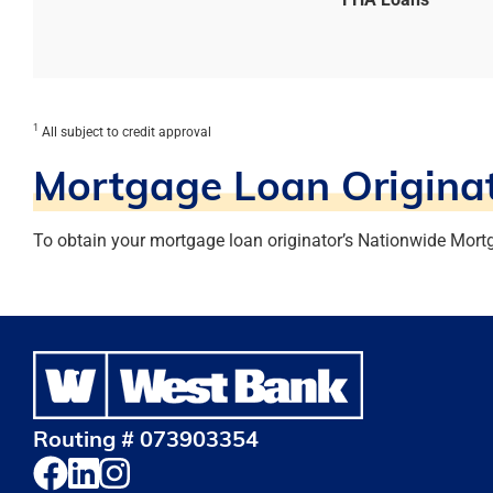
1
All subject to credit approval
Mortgage Loan Originat
To obtain your mortgage loan originator’s Nationwide Mort
Routing # 073903354