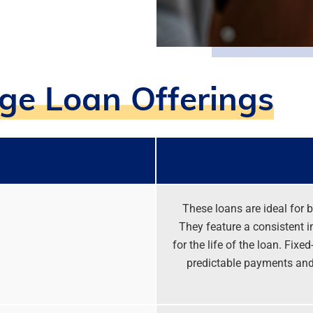
e Loan Offerings
These loans are ideal for b
They feature a consistent i
for the life of the loan. Fix
predictable payments and 