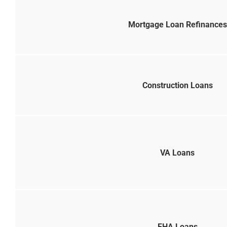
Mortgage Loan Refinances
Construction Loans
VA Loans
FHA Loans