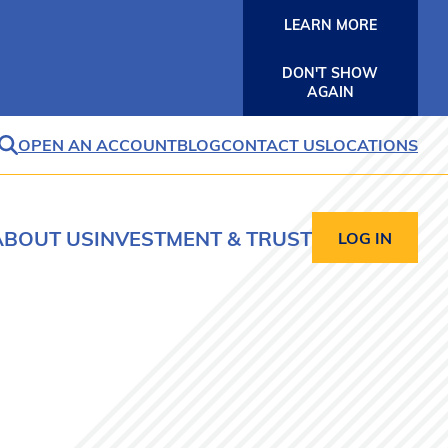
LEARN MORE
DON'T SHOW
AGAIN
OPEN AN ACCOUNT
BLOG
CONTACT US
LOCATIONS
SEARCH
ABOUT US
INVESTMENT & TRUST
LOG IN