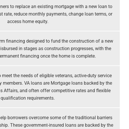
ers to replace an existing mortgage with a new loan to
rest rate, reduce monthly payments, change loan terms, or
access home equity.
rm financing designed to fund the construction of a new
isbursed in stages as construction progresses, with the
permanent financing once the home is complete.
meet the needs of eligible veterans, active-duty service
ly members. VA loans are Mortgage loans backed by the
 Affairs, and often offer competitive rates and flexible
qualification requirements.
elp borrowers overcome some of the traditional barriers
hip. These government‑insured loans are backed by the