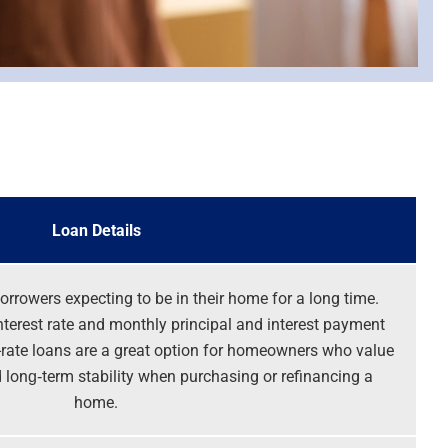
Loan Details
orrowers expecting to be in their home for a long time.
nterest rate and monthly principal and interest payment
ed-rate loans are a great option for homeowners who value
long‑term stability when purchasing or refinancing a
home.