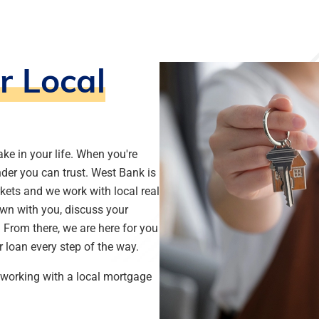
r Local
ke in your life. When you're
nder you can trust. West Bank is
kets and we work with local real
own with you, discuss your
From there, we are here for you
ur loan every step of the way.
h working with a local mortgage