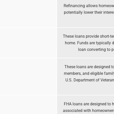
Refinancing allows homeown
potentially lower their inte
These loans provide short‑te
home. Funds are typically d
loan converting to 
These loans are designed to 
members, and eligible fami
U.S. Department of Veterans
FHA loans are designed to h
associated with homeowners