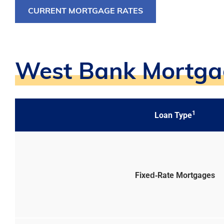
CURRENT MORTGAGE RATES
West Bank Mortgag
1
Loan Type
Fixed‑Rate Mortgages