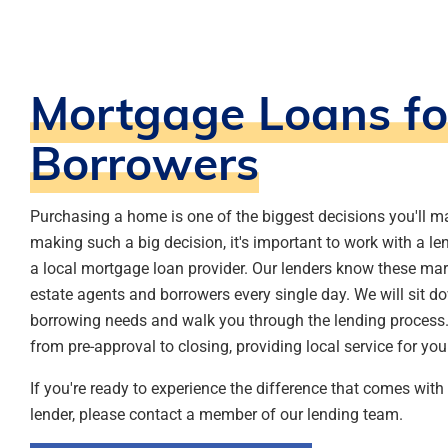
Mortgage Loans fo
Borrowers
Purchasing a home is one of the biggest decisions you'll ma
making such a big decision, it's important to work with a le
a local mortgage loan provider. Our lenders know these mar
estate agents and borrowers every single day. We will sit d
borrowing needs and walk you through the lending process. 
from pre-approval to closing, providing local service for yo
If you're ready to experience the difference that comes wit
lender, please contact a member of our lending team.