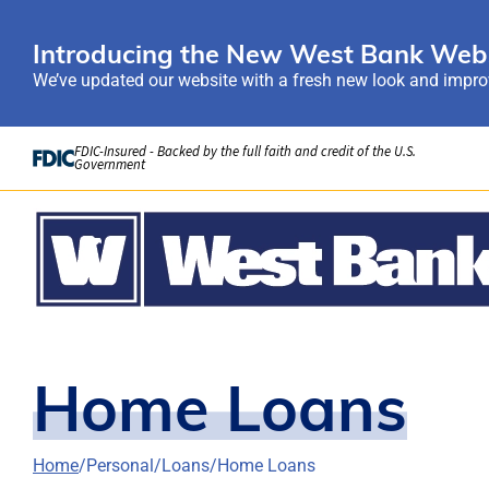
Introducing the New West Bank Webs
We’ve updated our website with a fresh new look and improv
Skip to Content
FDIC-Insured - Backed by the full faith and credit of the U.S.
Government
Home Loans
Home
Personal
Loans
Home Loans