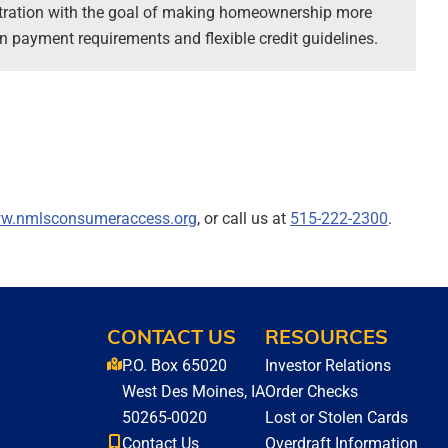
tration with the goal of making homeownership more
 payment requirements and flexible credit guidelines.
w.nmlsconsumeraccess.org
, or call us at
515-222-2300
.
CONTACT US
RESOURCES
P.O. Box 65020
Investor Relations
West Des Moines, IA
Order Checks
50265-0020
Lost or Stolen Cards
Contact Us
Overdraft Information