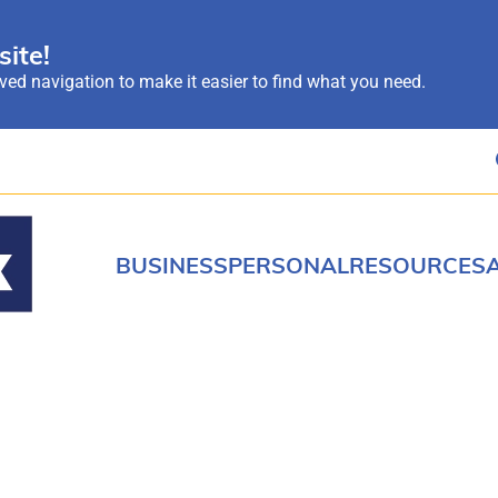
ite!
ed navigation to make it easier to find what you need.
BUSINESS
PERSONAL
RESOURCES