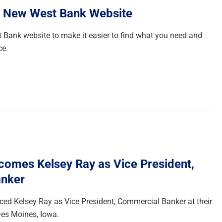
e New West Bank Website
 Bank website to make it easier to find what you need and
ce.
omes Kelsey Ray as Vice President,
nker
d Kelsey Ray as Vice President, Commercial Banker at their
es Moines, Iowa.