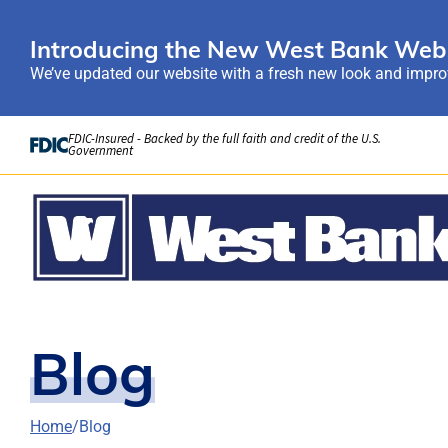
Introducing the New West Bank Webs
We’ve updated our website with a fresh new look and improv
Skip to Content
FDIC-Insured - Backed by the full faith and credit of the U.S.
Government
Blog
Home
Blog