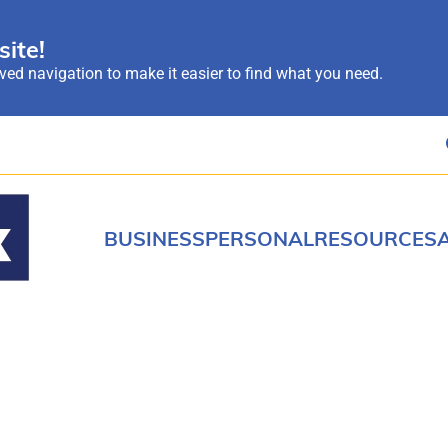
ite!
ed navigation to make it easier to find what you need.
BUSINESS
PERSONAL
RESOURCES