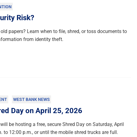
NTION
urity Risk?
old papers? Learn when to file, shred, or toss documents to
nformation from identity theft.
ENT
WEST BANK NEWS
d Day on April 25, 2026
will be hosting a free, secure Shred Day on Saturday, April
 to 12:00 p.m., or until the mobile shred trucks are full.