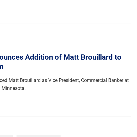
unces Addition of Matt Brouillard to
m
d Matt Brouillard as Vice President, Commercial Banker at
in Minnesota.