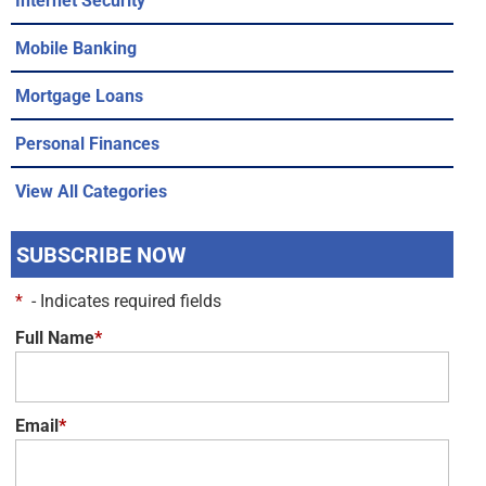
Mobile Banking
Mortgage Loans
Personal Finances
View All Categories
SUBSCRIBE NOW
*
- Indicates required fields
Full Name
*
Email
*