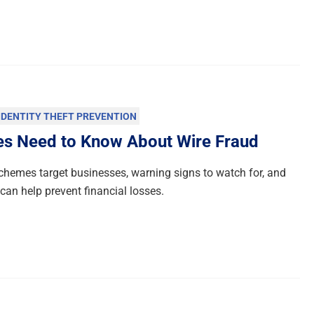
IDENTITY THEFT PREVENTION
es Need to Know About Wire Fraud
chemes target businesses, warning signs to watch for, and
an help prevent financial losses.