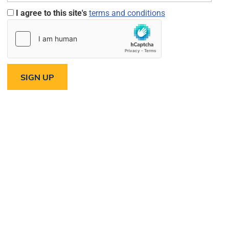
I agree to this site's
terms and conditions