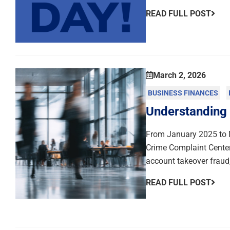
READ FULL POST
March 2, 2026
BUSINESS FINANCES
Understanding
From January 2025 to N
Crime Complaint Center
account takeover fraud,
READ FULL POST