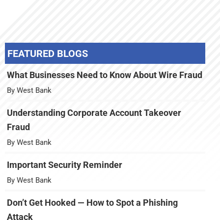
FEATURED BLOGS
What Businesses Need to Know About Wire Fraud
By West Bank
Understanding Corporate Account Takeover
Fraud
By West Bank
Important Security Reminder
By West Bank
Don’t Get Hooked — How to Spot a Phishing
Attack