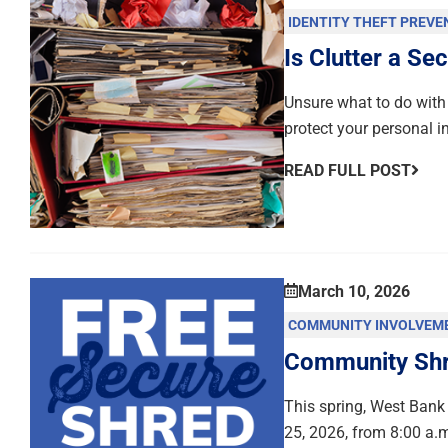
IDENTITY THEFT PREVE
Is Clutter a Sec
Unsure what to do with 
protect your personal i
READ FULL POST
March 10, 2026
COMMUNITY INVOLVEM
Community Shre
This spring, West Bank 
25, 2026, from 8:00 a.m.