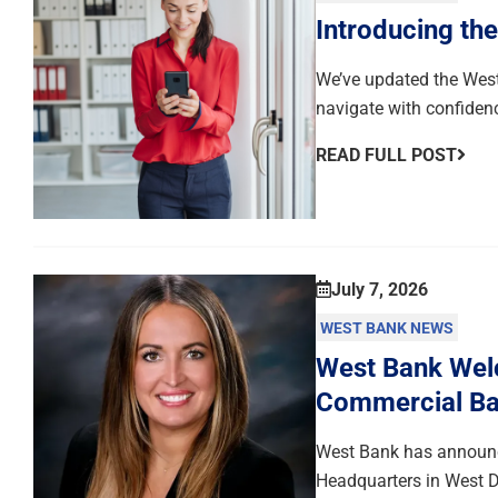
Introducing th
We’ve updated the West
navigate with confiden
READ FULL POST
July 7, 2026
WEST BANK NEWS
West Bank Welc
Commercial Ba
West Bank has announce
Headquarters in West D