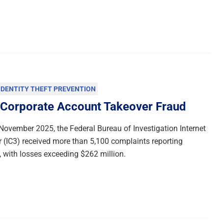
IDENTITY THEFT PREVENTION
 Corporate Account Takeover Fraud
ovember 2025, the Federal Bureau of Investigation Internet
 (IC3) received more than 5,100 complaints reporting
 with losses exceeding $262 million.