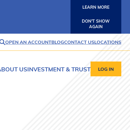
LEARN MORE
DON'T SHOW
AGAIN
OPEN AN ACCOUNT
BLOG
CONTACT US
LOCATIONS
SEARCH
ABOUT US
INVESTMENT & TRUST
LOG IN