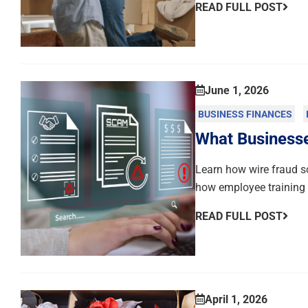
READ FULL POST
June 1, 2026
BUSINESS FINANCES
What Business
Learn how wire fraud s
how employee training c
READ FULL POST
April 1, 2026