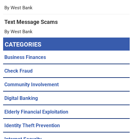
By West Bank
Text Message Scams
By West Bank
CATEGORIES
Business Finances
Check Fraud
Community Involvement
Digital Banking
Elderly Financial Exploitation
Identity Theft Prevention
Internet Security