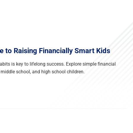
e to Raising Financially Smart Kids
its is key to lifelong success. Explore simple financial
 middle school, and high school children.