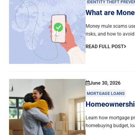
IDENTITY THEFT PREVE
What are Mone
Money mule scams use 
risks, and how to avoid
READ FULL POST
June 30, 2026
MORTGAGE LOANS
Homeownership 
Learn how mortgage pre
homebuying budget, loa