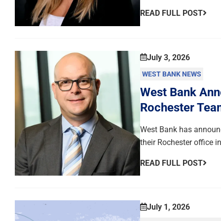
READ FULL POST
July 3, 2026
WEST BANK NEWS
West Bank Anno
Rochester Tea
West Bank has announce
their Rochester office 
READ FULL POST
July 1, 2026