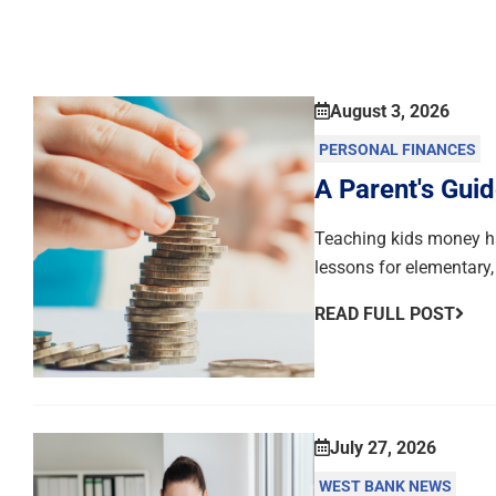
August 3, 2026
PERSONAL FINANCES
A Parent's Guid
Teaching kids money hab
lessons for elementary,
READ FULL POST
July 27, 2026
WEST BANK NEWS