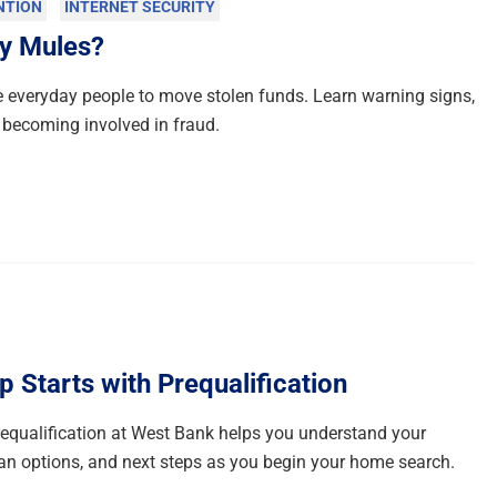
NTION
INTERNET SECURITY
y Mules?
everyday people to move stolen funds. Learn warning signs,
 becoming involved in fraud.
Starts with Prequalification
qualification at West Bank helps you understand your
n options, and next steps as you begin your home search.