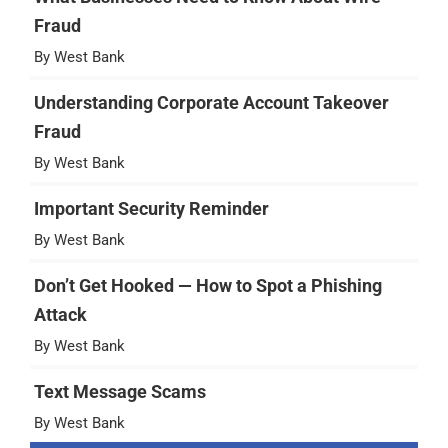
Fraud
By West Bank
Understanding Corporate Account Takeover
Fraud
By West Bank
Important Security Reminder
By West Bank
Don’t Get Hooked — How to Spot a Phishing
Attack
By West Bank
Text Message Scams
By West Bank