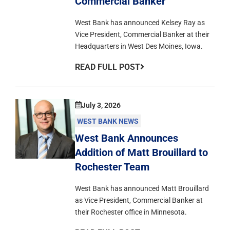
Commercial Banker
West Bank has announced Kelsey Ray as
Vice President, Commercial Banker at their
Headquarters in West Des Moines, Iowa.
READ FULL POST
July 3, 2026
WEST BANK NEWS
West Bank Announces
Addition of Matt Brouillard to
Rochester Team
West Bank has announced Matt Brouillard
as Vice President, Commercial Banker at
their Rochester office in Minnesota.