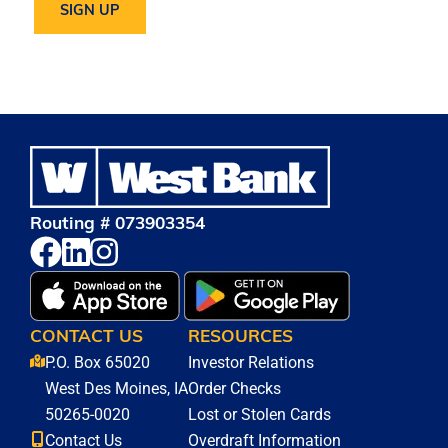
Routing # 073903354
CONTACT US
RESOURCES
P.O. Box 65020
Investor Relations
West Des Moines, IA
Order Checks
50265-0020
Lost or Stolen Cards
Contact Us
Overdraft Information