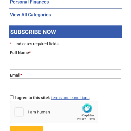
Personal Finances
View All Categories
SUBSCRIBE NOW
*
- Indicates required fields
Full Name
*
Email
*
I agree to this site's
terms and conditions