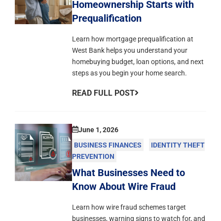
Homeownership Starts with
Prequalification
Learn how mortgage prequalification at
West Bank helps you understand your
homebuying budget, loan options, and next
steps as you begin your home search.
READ FULL POST
June 1, 2026
BUSINESS FINANCES
IDENTITY THEFT
PREVENTION
What Businesses Need to
Know About Wire Fraud
Learn how wire fraud schemes target
businesses, warning signs to watch for, and