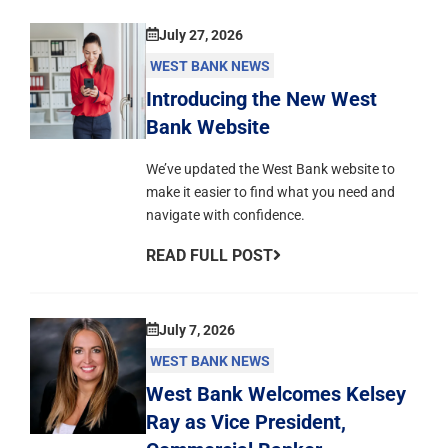
July 27, 2026
WEST BANK NEWS
Introducing the New West
Bank Website
We’ve updated the West Bank website to
make it easier to find what you need and
navigate with confidence.
READ FULL POST
July 7, 2026
WEST BANK NEWS
West Bank Welcomes Kelsey
Ray as Vice President,