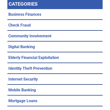
CATEGORIES
Business Finances
Check Fraud
Community Involvement
Digital Banking
Elderly Financial Exploitation
Identity Theft Prevention
Internet Security
Mobile Banking
Mortgage Loans