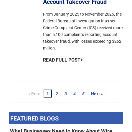
Account Takeover Fraud
From January 2025 to November 2025, the
Federal Bureau of Investigation Internet
Crime Complaint Center (IC3) received more
than 5,100 complaints reporting account
takeover fraud, with losses exceeding $262
million.
READ FULL POST
« Prev
1
2
3
4
5
Next »
FEATURED BLOGS
What Businesses Need to Know About Wire