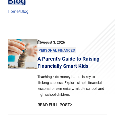
Blog
Home
Blog
August 3, 2026
PERSONAL FINANCES
A Parent's Guide to Raising
Financially Smart Kids
Teaching kids money habits is key to
lifelong success. Explore simple financial
lessons for elementary, middle school, and
high school children.
READ FULL POST