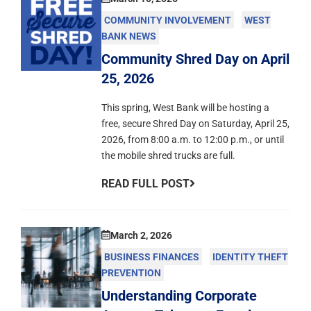
COMMUNITY INVOLVEMENT
WEST
BANK NEWS
Community Shred Day on April
25, 2026
This spring, West Bank will be hosting a
free, secure Shred Day on Saturday, April 25,
2026, from 8:00 a.m. to 12:00 p.m., or until
the mobile shred trucks are full.
READ FULL POST
March 2, 2026
BUSINESS FINANCES
IDENTITY THEFT
PREVENTION
Understanding Corporate