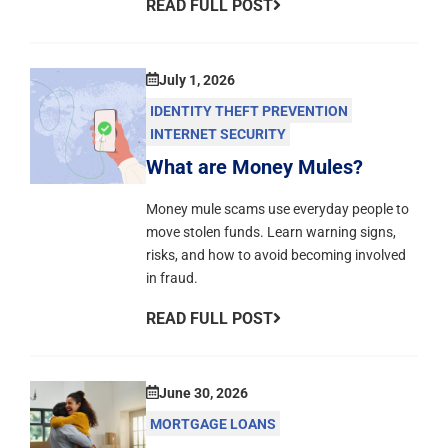
READ FULL POST
July 1, 2026
IDENTITY THEFT PREVENTION
INTERNET SECURITY
What are Money Mules?
Money mule scams use everyday people to
move stolen funds. Learn warning signs,
risks, and how to avoid becoming involved
in fraud.
READ FULL POST
June 30, 2026
MORTGAGE LOANS