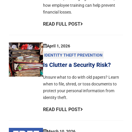
how employee training can help prevent
financial losses.
READ FULL POST
April 1, 2026
IDENTITY THEFT PREVENTION
Is Clutter a Security Risk?
Unsure what to do with old papers? Learn
when to file, shred, or toss documents to
protect your personal information from
identity theft.
READ FULL POST
March 10, 2026