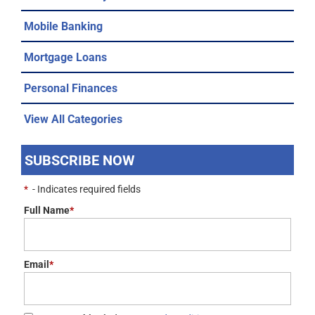
Mobile Banking
Mortgage Loans
Personal Finances
View All Categories
SUBSCRIBE NOW
*
- Indicates required fields
Full Name
*
Email
*