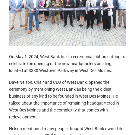
On May 1, 2024, West Bank held a ceremonial ribbon cutting to
celebrate the opening of the new headquarters building,
located at 3330 Westown Parkway in West Des Moines.
Dave Nelson, Chair and CEO of West Bank, opened the
ceremony by mentioning West Bank as being the oldest
business of any kind to be founded in West Des Moines. He
talked about the importance of remaining headquartered in
West Des Moines and the complexity that comes with
redevelopment.
Nelson mentioned many people thought West Bank owned its
nd