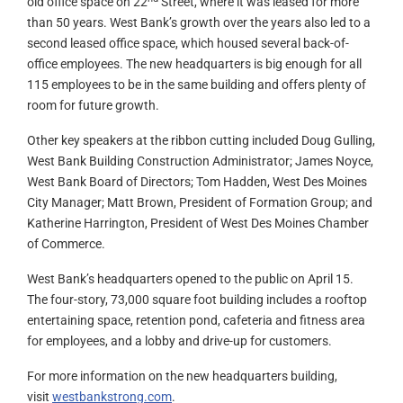
old office space on 22
Street, where it was leased for more
than 50 years. West Bank’s growth over the years also led to a
second leased office space, which housed several back-of-
office employees. The new headquarters is big enough for all
115 employees to be in the same building and offers plenty of
room for future growth.
Other key speakers at the ribbon cutting included Doug Gulling,
West Bank Building Construction Administrator; James Noyce,
West Bank Board of Directors; Tom Hadden, West Des Moines
City Manager; Matt Brown, President of Formation Group; and
Katherine Harrington, President of West Des Moines Chamber
of Commerce.
West Bank’s headquarters opened to the public on April 15.
The four-story, 73,000 square foot building includes a rooftop
entertaining space, retention pond, cafeteria and fitness area
for employees, and a lobby and drive-up for customers.
For more information on the new headquarters building,
visit
westbankstrong.com
.