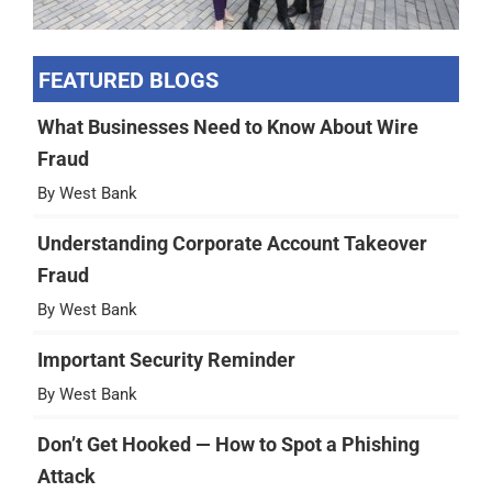
FEATURED BLOGS
What Businesses Need to Know About Wire
Fraud
By West Bank
Understanding Corporate Account Takeover
Fraud
By West Bank
Important Security Reminder
By West Bank
Don’t Get Hooked — How to Spot a Phishing
Attack