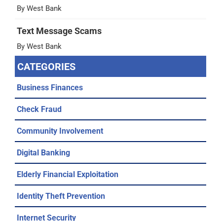
By West Bank
Text Message Scams
By West Bank
CATEGORIES
Business Finances
Check Fraud
Community Involvement
Digital Banking
Elderly Financial Exploitation
Identity Theft Prevention
Internet Security