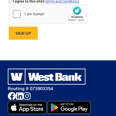
I agree to this site's
terms and conditions
Routing # 073903354