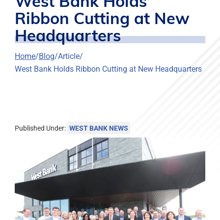
West Bank Holds
Ribbon Cutting at New
Headquarters
Home
Blog
Article
West Bank Holds Ribbon Cutting at New Headquarters
Published Under:
WEST BANK NEWS