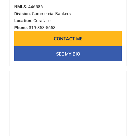
NMLS:
446586
Division:
Commercial Bankers
Location:
Coralville
Phone:
319-358-5653
CONTACT ME
SEE MY BIO