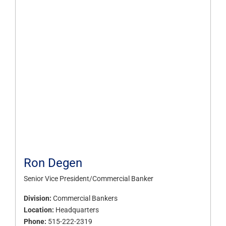
Ron Degen
Senior Vice President/Commercial Banker
Division:
Commercial Bankers
Location:
Headquarters
Phone:
515-222-2319