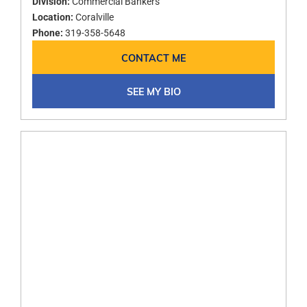
Division:
Commercial Bankers
Location:
Coralville
Phone:
319-358-5648
CONTACT ME
SEE MY BIO