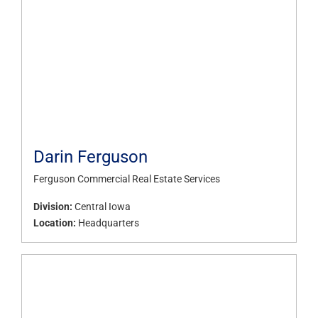
Darin Ferguson
Ferguson Commercial Real Estate Services
Division:
Central Iowa
Location:
Headquarters