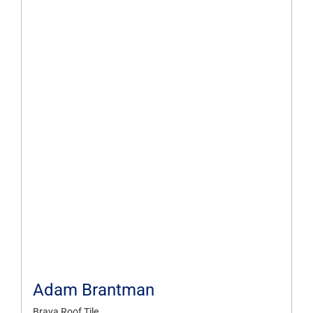
Adam Brantman
Brava Roof Tile