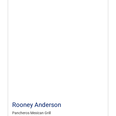
Rooney Anderson
Pancheros Mexican Grill