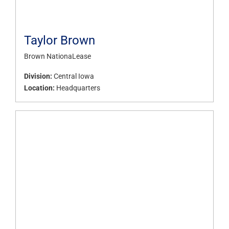
Taylor Brown
Brown NationaLease
Division:
Central Iowa
Location:
Headquarters