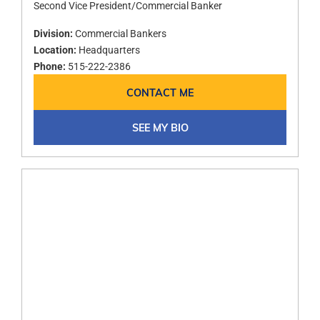
Second Vice President/Commercial Banker
Division:
Commercial Bankers
Location:
Headquarters
Phone:
515-222-2386
CONTACT ME
SEE MY BIO