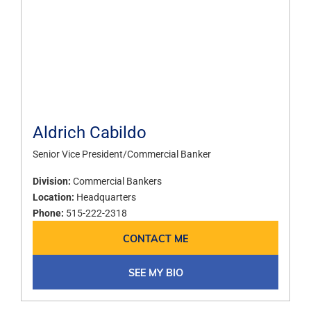
Aldrich Cabildo
Senior Vice President/Commercial Banker
Division:
Commercial Bankers
Location:
Headquarters
Phone:
515-222-2318
CONTACT ME
SEE MY BIO