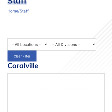
Staff
Home
Staff
Select a location
Select a division
Clear Filter
Coralville