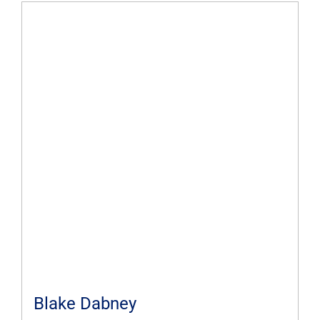
Blake Dabney