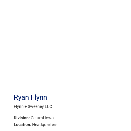
Ryan Flynn
Flynn + Sweeney LLC
Division:
Central Iowa
Location:
Headquarters