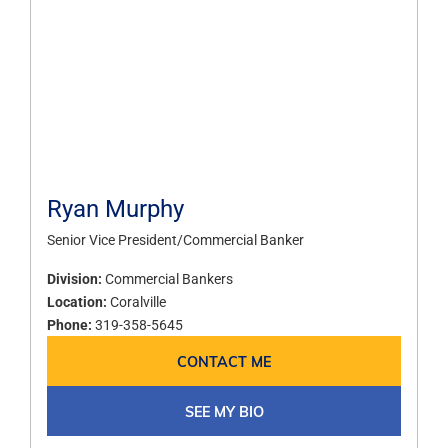
Ryan Murphy
Senior Vice President/Commercial Banker
Division:
Commercial Bankers
Location:
Coralville
Phone:
319-358-5645
CONTACT ME
SEE MY BIO