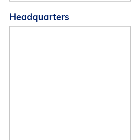
Headquarters