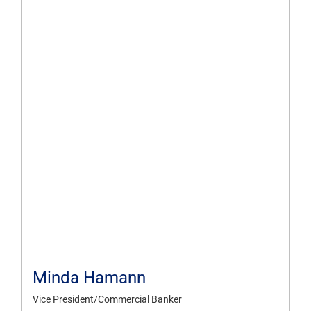
Minda Hamann
Vice President/Commercial Banker