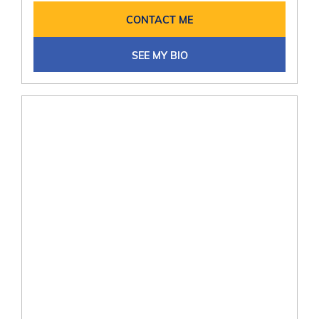
CONTACT ME
SEE MY BIO