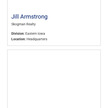
Jill Armstrong
Skogman Realty
Division:
Eastern Iowa
Location:
Headquarters