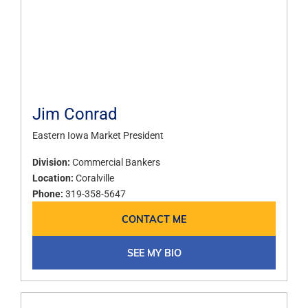
Jim Conrad
Eastern Iowa Market President
Division:
Commercial Bankers
Location:
Coralville
Phone:
319-358-5647
CONTACT ME
SEE MY BIO