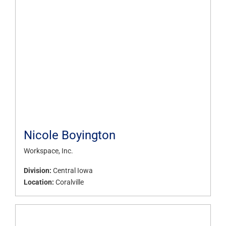
Nicole Boyington
Workspace, Inc.
Division:
Central Iowa
Location:
Coralville