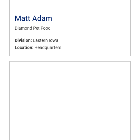
Matt Adam
Diamond Pet Food
Division:
Eastern Iowa
Location:
Headquarters