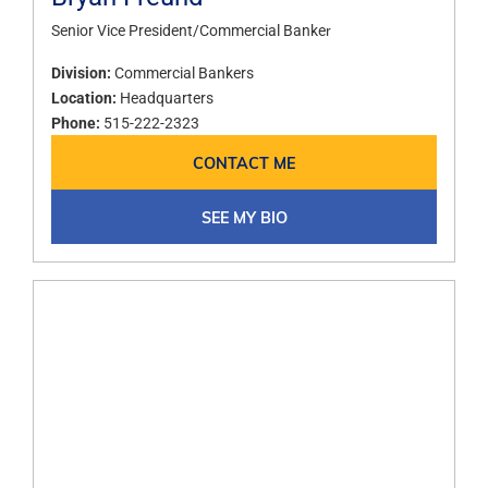
Senior Vice President/Commercial Banker​
Division:
Commercial Bankers
Location:
Headquarters
Phone:
515-222-2323
CONTACT ME
SEE MY BIO