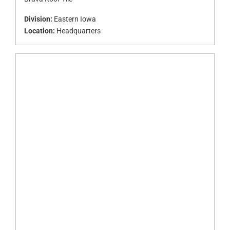
Division:
Eastern Iowa
Location:
Headquarters