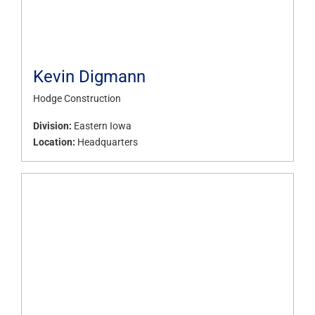
Kevin Digmann
Hodge Construction
Division:
Eastern Iowa
Location:
Headquarters