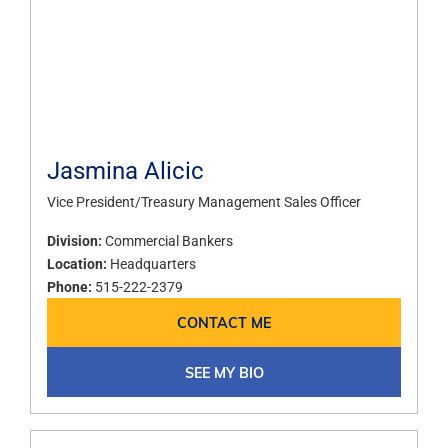
Jasmina Alicic
Vice President/Treasury Management Sales Officer
Division:
Commercial Bankers
Location:
Headquarters
Phone:
515-222-2379
CONTACT ME
SEE MY BIO