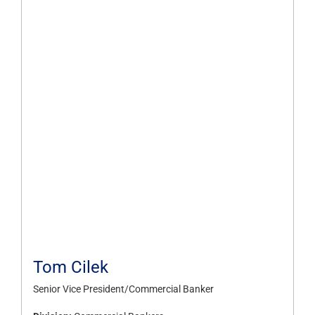
Tom Cilek
Senior Vice President/Commercial Banker