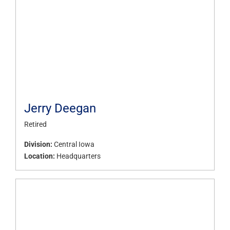
Jerry Deegan
Retired
Division:
Central Iowa
Location:
Headquarters