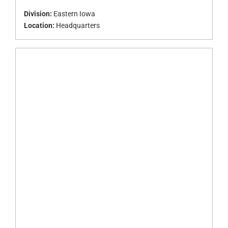
Division:
Eastern Iowa
Location:
Headquarters