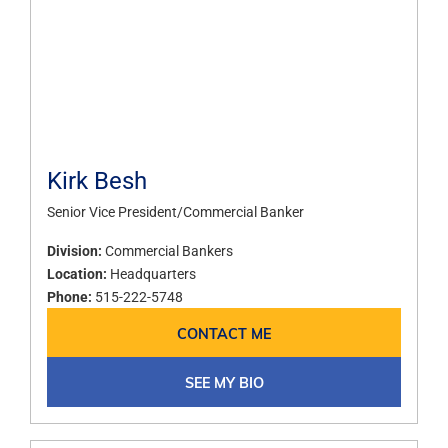
Kirk Besh
Senior Vice President/Commercial Banker
Division:
Commercial Bankers
Location:
Headquarters
Phone:
515-222-5748
CONTACT ME
SEE MY BIO