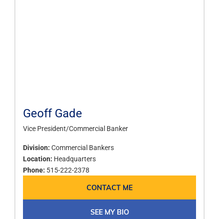
Geoff Gade
Vice President/Commercial Banker
Division:
Commercial Bankers
Location:
Headquarters
Phone:
515-222-2378
CONTACT ME
SEE MY BIO