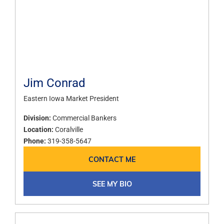
Jim Conrad
Eastern Iowa Market President
Division:
Commercial Bankers
Location:
Coralville
Phone:
319-358-5647
CONTACT ME
SEE MY BIO