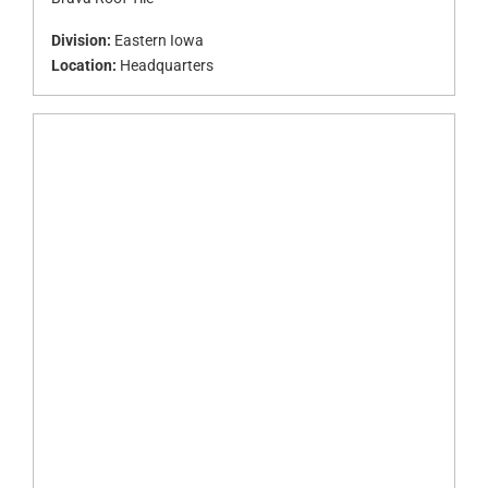
Division:
Eastern Iowa
Location:
Headquarters