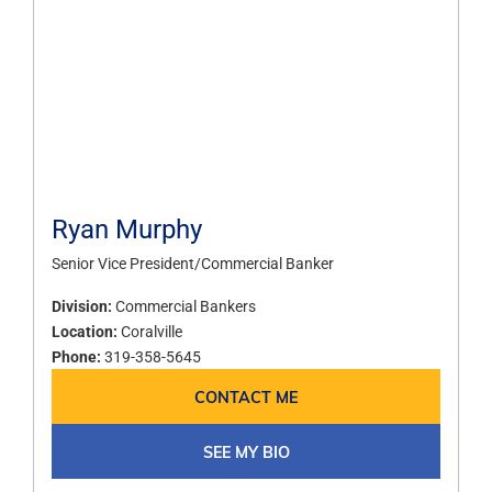
Ryan Murphy
Senior Vice President/Commercial Banker
Division:
Commercial Bankers
Location:
Coralville
Phone:
319-358-5645
CONTACT ME
SEE MY BIO