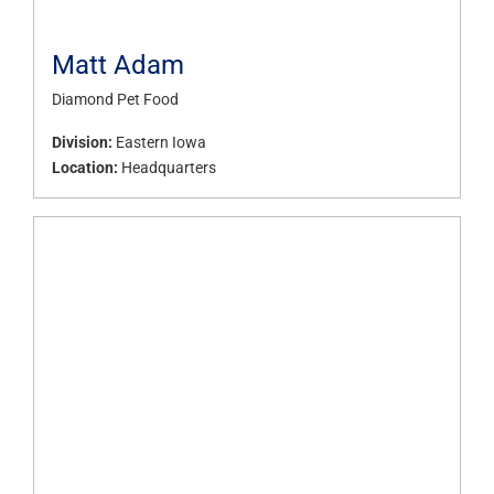
Matt Adam
Diamond Pet Food
Division:
Eastern Iowa
Location:
Headquarters