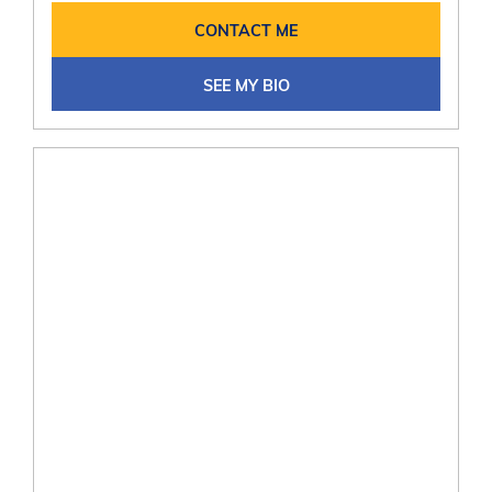
CONTACT ME
SEE MY BIO