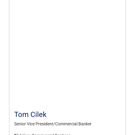
Tom Cilek
Senior Vice President/Commercial Banker