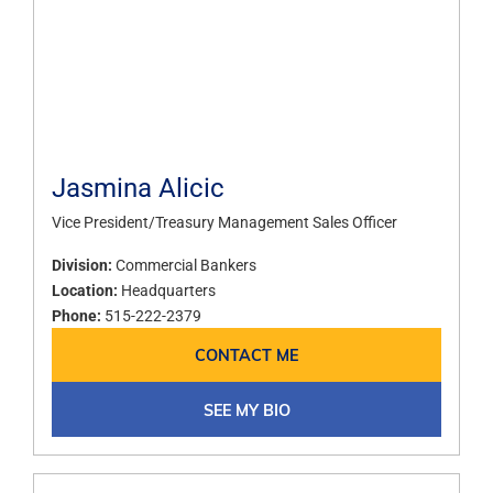
Jasmina Alicic
Vice President/Treasury Management Sales Officer
Division:
Commercial Bankers
Location:
Headquarters
Phone:
515-222-2379
CONTACT ME
SEE MY BIO