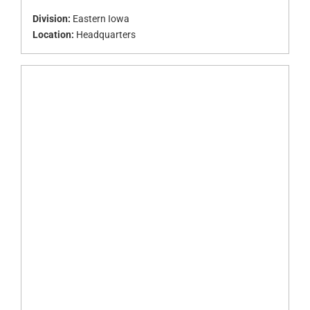
Division:
Eastern Iowa
Location:
Headquarters