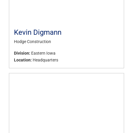
Kevin Digmann
Hodge Construction
Division:
Eastern Iowa
Location:
Headquarters