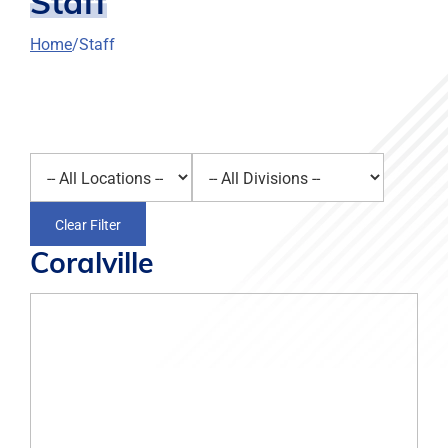
Staff
Home
Staff
Select a location
Select a division
Clear Filter
Coralville