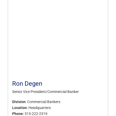
Ron Degen
Senior Vice President/Commercial Banker
Division:
Commercial Bankers
Location:
Headquarters
Phone:
515-222-2319