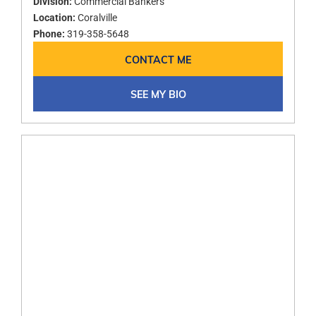
Division:
Commercial Bankers
Location:
Coralville
Phone:
319-358-5648
CONTACT ME
SEE MY BIO