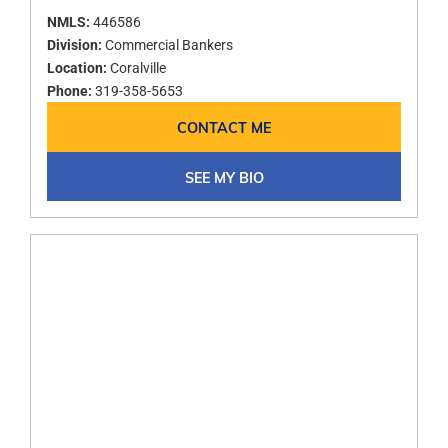
NMLS:
446586
Division:
Commercial Bankers
Location:
Coralville
Phone:
319-358-5653
CONTACT ME
SEE MY BIO