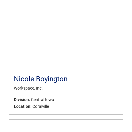
Nicole Boyington
Workspace, Inc.
Division:
Central Iowa
Location:
Coralville