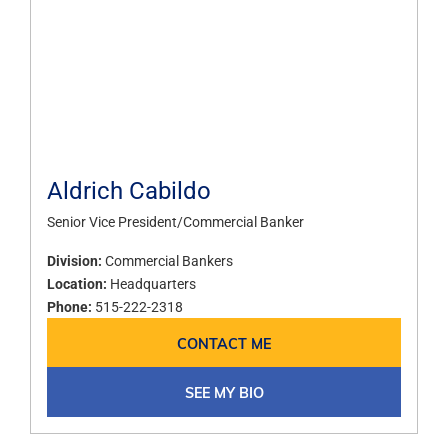
Aldrich Cabildo
Senior Vice President/Commercial Banker
Division:
Commercial Bankers
Location:
Headquarters
Phone:
515-222-2318
CONTACT ME
SEE MY BIO