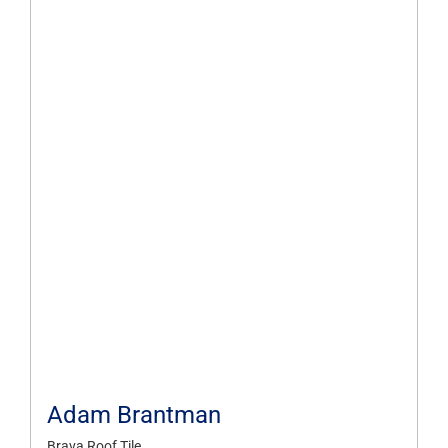
Adam Brantman
Brava Roof Tile