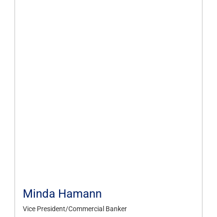
Minda Hamann
Vice President/Commercial Banker