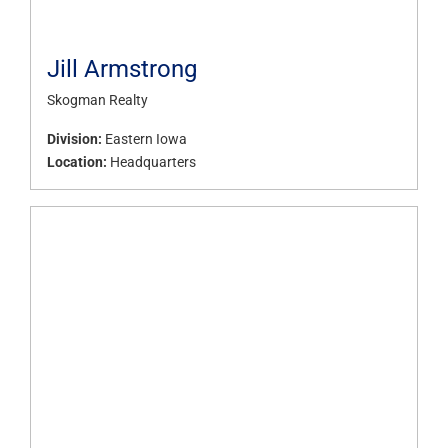
Jill Armstrong
Skogman Realty
Division:
Eastern Iowa
Location:
Headquarters