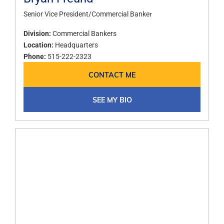
Senior Vice President/Commercial Banker​
Division:
Commercial Bankers
Location:
Headquarters
Phone:
515-222-2323
CONTACT ME
SEE MY BIO