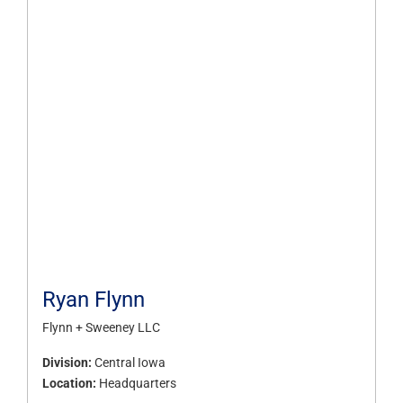
Ryan Flynn
Flynn + Sweeney LLC
Division:
Central Iowa
Location:
Headquarters