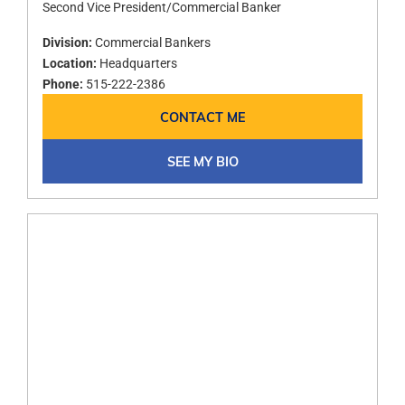
Second Vice President/Commercial Banker
Division:
Commercial Bankers
Location:
Headquarters
Phone:
515-222-2386
CONTACT ME
SEE MY BIO