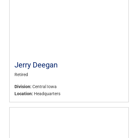
Jerry Deegan
Retired
Division:
Central Iowa
Location:
Headquarters