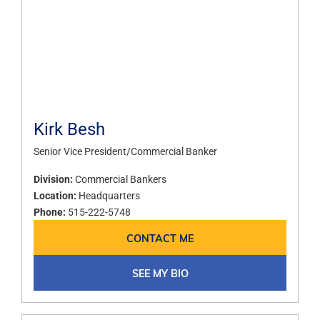
Kirk Besh
Senior Vice President/Commercial Banker
Division:
Commercial Bankers
Location:
Headquarters
Phone:
515-222-5748
CONTACT ME
SEE MY BIO