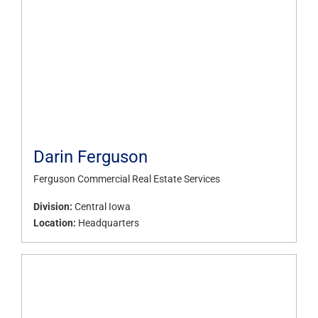
Darin Ferguson
Ferguson Commercial Real Estate Services
Division:
Central Iowa
Location:
Headquarters