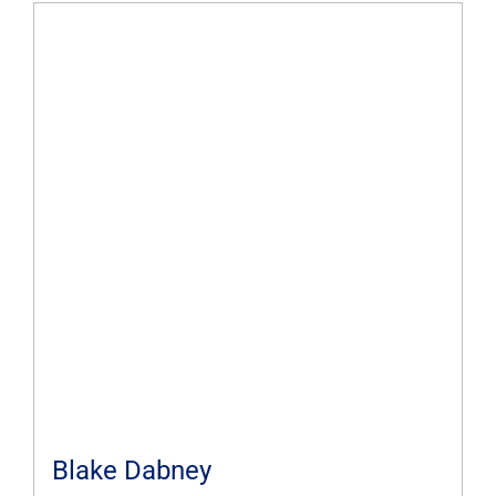
Blake Dabney