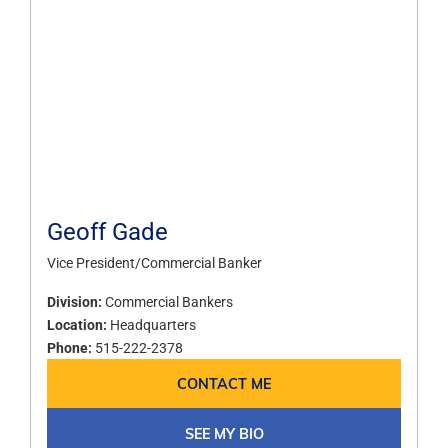
Geoff Gade
Vice President/Commercial Banker
Division:
Commercial Bankers
Location:
Headquarters
Phone:
515-222-2378
CONTACT ME
SEE MY BIO