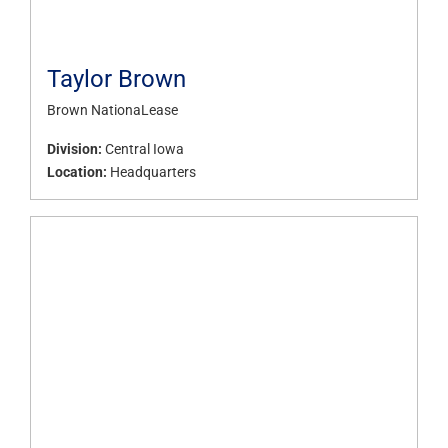
Taylor Brown
Brown NationaLease
Division:
Central Iowa
Location:
Headquarters