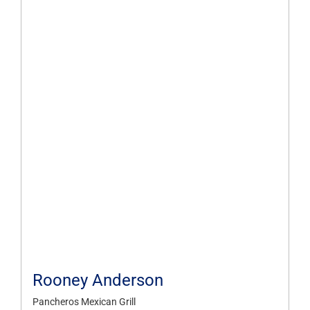
Rooney Anderson
Pancheros Mexican Grill