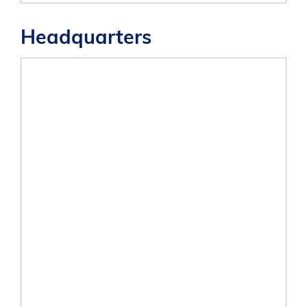
Headquarters