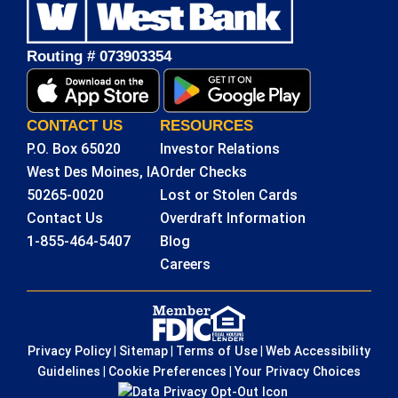
Routing # 073903354
CONTACT US
RESOURCES
P.O. Box 65020
Investor Relations
West Des Moines, IA
Order Checks
50265-0020
Lost or Stolen Cards
Contact Us
Overdraft Information
1-855-464-5407
Blog
Careers
Privacy Policy
|
Sitemap
|
Terms of Use
|
Web Accessibility
Guidelines
|
Cookie Preferences
|
Your Privacy Choices