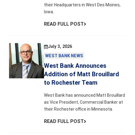
their Headquarters in West Des Moines,
Iowa.
READ FULL POST
July 3, 2026
WEST BANK NEWS
West Bank Announces
Addition of Matt Brouillard
to Rochester Team
West Bank has announced Matt Brouillard
as Vice President, Commercial Banker at
their Rochester office in Minnesota.
READ FULL POST