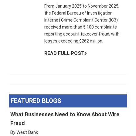
From January 2025 to November 2025,
the Federal Bureau of Investigation
Internet Crime Complaint Center (IC3)
received more than 5,100 complaints
reporting account takeover fraud, with
losses exceeding $262 million.
READ FULL POST
FEATURED BLOGS
What Businesses Need to Know About Wire
Fraud
By West Bank