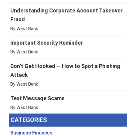
Understanding Corporate Account Takeover
Fraud
By West Bank
Important Security Reminder
By West Bank
Don’t Get Hooked — How to Spot a Phishing
Attack
By West Bank
Text Message Scams
By West Bank
CATEGORIES
Business Finances