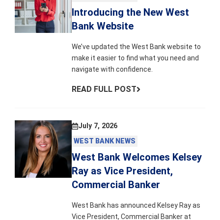
Introducing the New West
Bank Website
We’ve updated the West Bank website to
make it easier to find what you need and
navigate with confidence.
READ FULL POST
July 7, 2026
WEST BANK NEWS
West Bank Welcomes Kelsey
Ray as Vice President,
Commercial Banker
West Bank has announced Kelsey Ray as
Vice President, Commercial Banker at