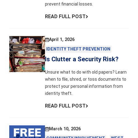
prevent financial losses.
READ FULL POST
April 1, 2026
IDENTITY THEFT PREVENTION
Is Clutter a Security Risk?
Unsure what to do with old papers? Learn
when to file, shred, or toss documents to
protect your personal information from
identity theft.
READ FULL POST
March 10, 2026