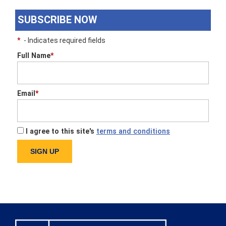
SUBSCRIBE NOW
*
- Indicates required fields
Full Name
*
Email
*
I agree to this site's
terms and conditions