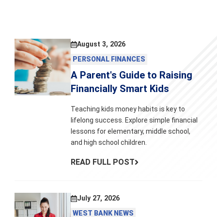
August 3, 2026
PERSONAL FINANCES
A Parent's Guide to Raising
Financially Smart Kids
Teaching kids money habits is key to
lifelong success. Explore simple financial
lessons for elementary, middle school,
and high school children.
READ FULL POST
July 27, 2026
WEST BANK NEWS