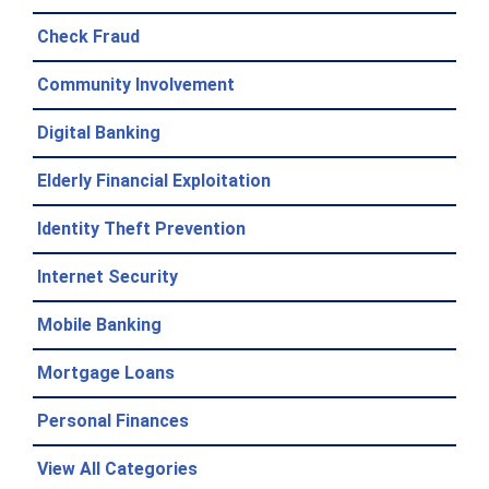
Check Fraud
Community Involvement
Digital Banking
Elderly Financial Exploitation
Identity Theft Prevention
Internet Security
Mobile Banking
Mortgage Loans
Personal Finances
View All Categories