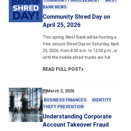
COMMUNITY INVOLVEMENT
WEST
BANK NEWS
Community Shred Day on
April 25, 2026
This spring, West Bank will be hosting a
free, secure Shred Day on Saturday, April
25, 2026, from 8:00 a.m. to 12:00 p.m., or
until the mobile shred trucks are full.
READ FULL POST
March 2, 2026
BUSINESS FINANCES
IDENTITY
THEFT PREVENTION
Understanding Corporate
Account Takeover Fraud