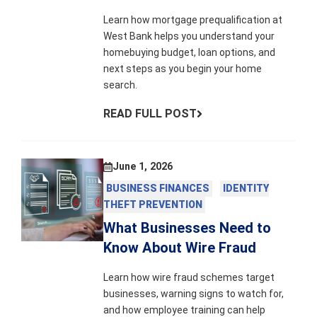
Learn how mortgage prequalification at
West Bank helps you understand your
homebuying budget, loan options, and
next steps as you begin your home
search.
READ FULL POST
June 1, 2026
BUSINESS FINANCES
IDENTITY
THEFT PREVENTION
What Businesses Need to
Know About Wire Fraud
Learn how wire fraud schemes target
businesses, warning signs to watch for,
and how employee training can help