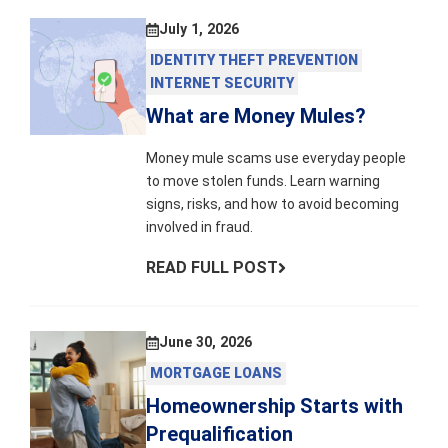
July 1, 2026
IDENTITY THEFT PREVENTION
INTERNET SECURITY
What are Money Mules?
Money mule scams use everyday people
to move stolen funds. Learn warning
signs, risks, and how to avoid becoming
involved in fraud.
READ FULL POST
June 30, 2026
MORTGAGE LOANS
Homeownership Starts with
Prequalification