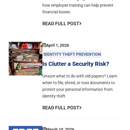
how employee training can help prevent
financial losses.
READ FULL POST
April 1, 2026
IDENTITY THEFT PREVENTION
Is Clutter a Security Risk?
Unsure what to do with old papers? Learn
when to file, shred, or toss documents to
protect your personal information from
identity theft.
READ FULL POST
March 10, 2026