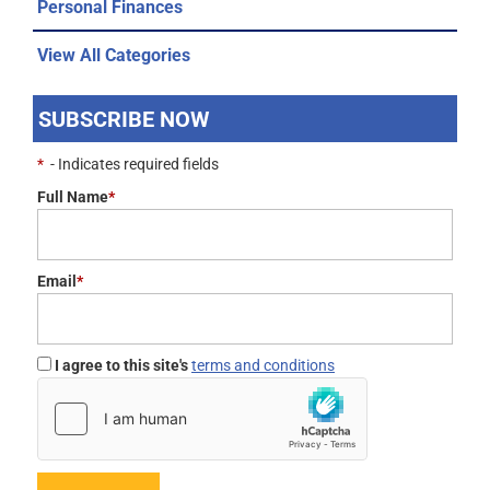
Personal Finances
View All Categories
SUBSCRIBE NOW
*
- Indicates required fields
Full Name
*
Email
*
I agree to this site's
terms and conditions