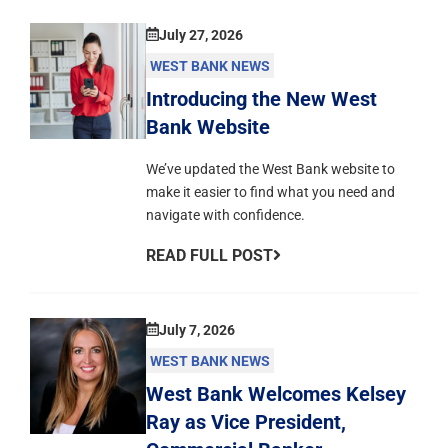
July 27, 2026
WEST BANK NEWS
Introducing the New West
Bank Website
We’ve updated the West Bank website to
make it easier to find what you need and
navigate with confidence.
READ FULL POST
July 7, 2026
WEST BANK NEWS
West Bank Welcomes Kelsey
Ray as Vice President,