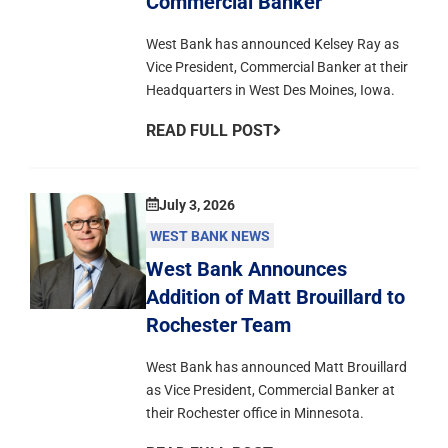
Commercial Banker
West Bank has announced Kelsey Ray as
Vice President, Commercial Banker at their
Headquarters in West Des Moines, Iowa.
READ FULL POST
July 3, 2026
WEST BANK NEWS
West Bank Announces
Addition of Matt Brouillard to
Rochester Team
West Bank has announced Matt Brouillard
as Vice President, Commercial Banker at
their Rochester office in Minnesota.