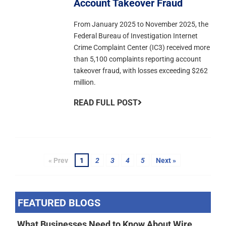
Account Takeover Fraud
From January 2025 to November 2025, the
Federal Bureau of Investigation Internet
Crime Complaint Center (IC3) received more
than 5,100 complaints reporting account
takeover fraud, with losses exceeding $262
million.
READ FULL POST
« Prev
1
2
3
4
5
Next »
FEATURED BLOGS
What Businesses Need to Know About Wire