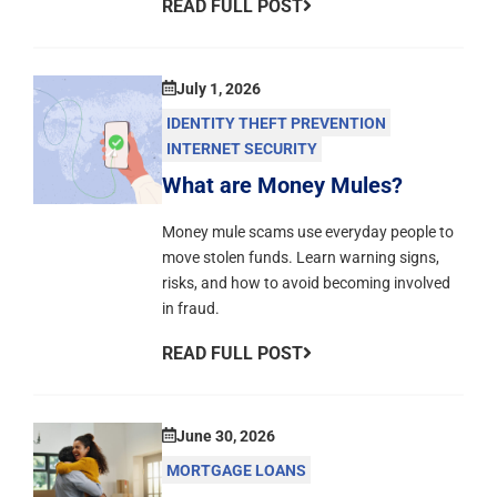
READ FULL POST
July 1, 2026
IDENTITY THEFT PREVENTION
INTERNET SECURITY
What are Money Mules?
Money mule scams use everyday people to
move stolen funds. Learn warning signs,
risks, and how to avoid becoming involved
in fraud.
READ FULL POST
June 30, 2026
MORTGAGE LOANS