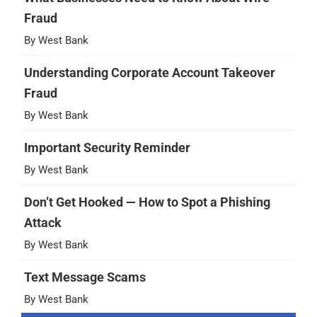
Fraud
By West Bank
Understanding Corporate Account Takeover
Fraud
By West Bank
Important Security Reminder
By West Bank
Don’t Get Hooked — How to Spot a Phishing
Attack
By West Bank
Text Message Scams
By West Bank