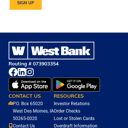
Routing # 073903354
CONTACT US
RESOURCES
P.O. Box 65020
Investor Relations
West Des Moines, IA
Order Checks
50265-0020
Lost or Stolen Cards
Contact Us
Overdraft Information