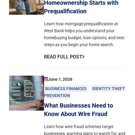
Homeownership Starts with
Prequalification
Learn how mortgage prequalification at
West Bank helps you understand your
homebuying budget, loan options, and next
steps as you begin your home search.
READ FULL POST
June 1, 2026
BUSINESS FINANCES
IDENTITY THEFT
PREVENTION
What Businesses Need to
Know About Wire Fraud
Learn how wire fraud schemes target
businesses, warning signs to watch for, and