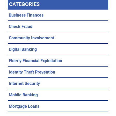
CATEGORIES
Business Finances
Check Fraud
Community Involvement
Digital Banking
Elderly Financial Exploitation
Identity Theft Prevention
Internet Security
Mobile Banking
Mortgage Loans