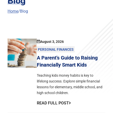
Blog
Home
Blog
August 3, 2026
PERSONAL FINANCES
A Parent's Guide to Raising
Financially Smart Kids
Teaching kids money habits is key to
lifelong success. Explore simple financial
lessons for elementary, middle school, and
high school children.
READ FULL POST