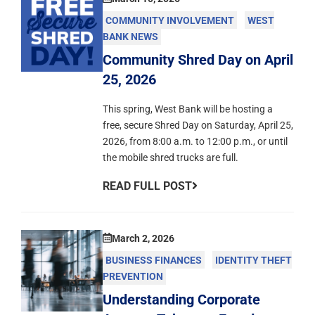
COMMUNITY INVOLVEMENT
WEST
BANK NEWS
Community Shred Day on April
25, 2026
This spring, West Bank will be hosting a
free, secure Shred Day on Saturday, April 25,
2026, from 8:00 a.m. to 12:00 p.m., or until
the mobile shred trucks are full.
READ FULL POST
March 2, 2026
BUSINESS FINANCES
IDENTITY THEFT
PREVENTION
Understanding Corporate