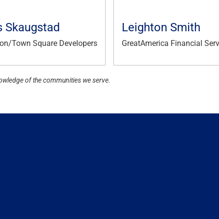
s Skaugstad
Leighton Smith
on/Town Square Developers
GreatAmerica Financial Serv
owledge of the communities we serve.