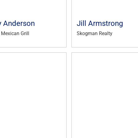
 Anderson
Jill Armstrong
Mexican Grill
Skogman Realty