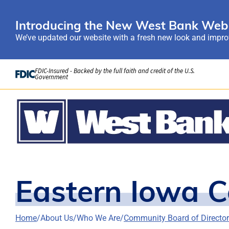
Introducing the New West Bank Webs
We’ve updated our website with a fresh new look and improv
Skip to Content
FDIC-Insured - Backed by the full faith and credit of the U.S.
Government
Eastern Iowa 
Home
About Us
Who We Are
Community Board of Directo