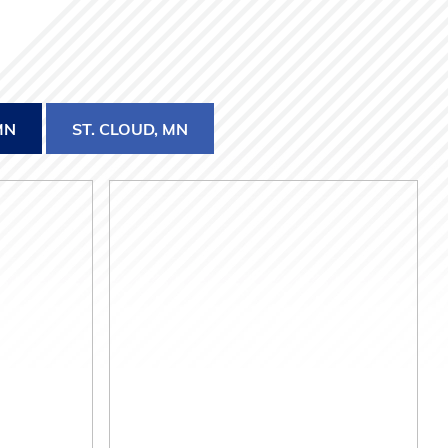
MN
ST. CLOUD, MN