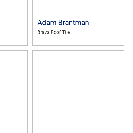
Adam Brantman
Brava Roof Tile