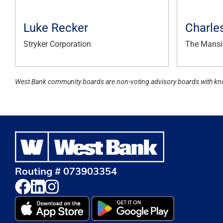
Luke Recker
Charle
Stryker Corporation
The Mansi
West Bank community boards are non-voting advisory boards with kn
Routing # 073903354