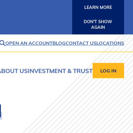
LEARN MORE
DON'T SHOW
AGAIN
OPEN AN ACCOUNT
BLOG
CONTACT US
LOCATIONS
SEARCH
ABOUT US
INVESTMENT & TRUST
LOG IN
d