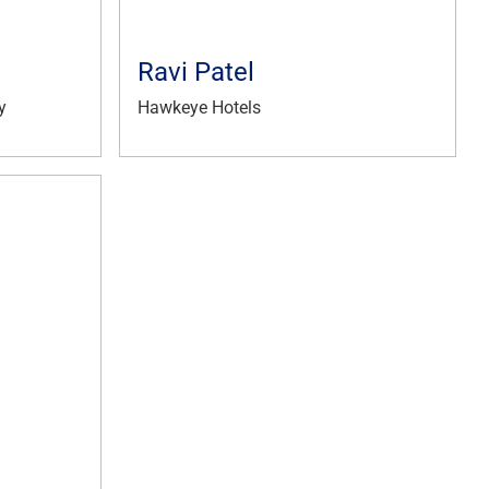
Ravi Patel
y
Hawkeye Hotels