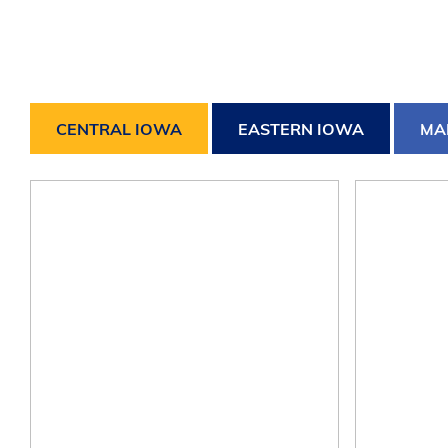
CENTRAL IOWA
EASTERN IOWA
MA