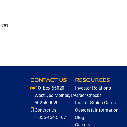
ices
CONTACT US
RESOURCES
P.O. Box 65020
Investor Relations
West Des Moines, IA
Order Checks
50265-0020
Lost or Stolen Cards
Contact Us
Overdraft Information
1-855-464-5407
Blog
Careers