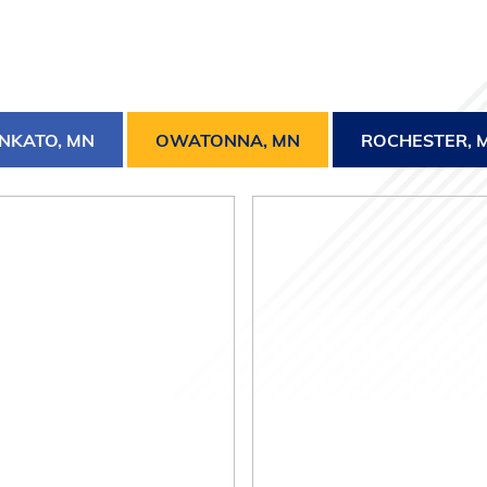
NKATO, MN
OWATONNA, MN
ROCHESTER, 