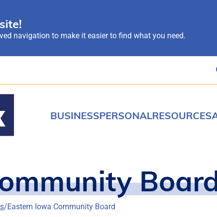
ite!
ed navigation to make it easier to find what you need.
BUSINESS
PERSONAL
RESOURCES
Community Boar
rs
Eastern Iowa Community Board