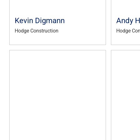
Kevin Digmann
Andy 
Hodge Construction
Hodge Con