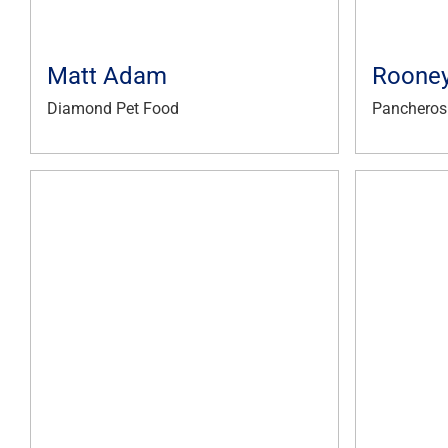
Matt Adam
Rooney
Diamond Pet Food
Pancheros 