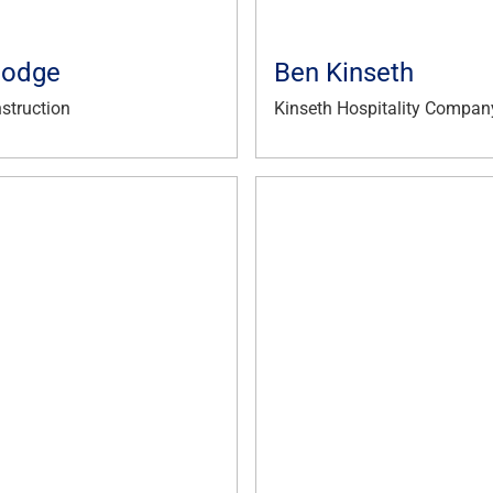
Hodge
Ben Kinseth
struction
Kinseth Hospitality Compan